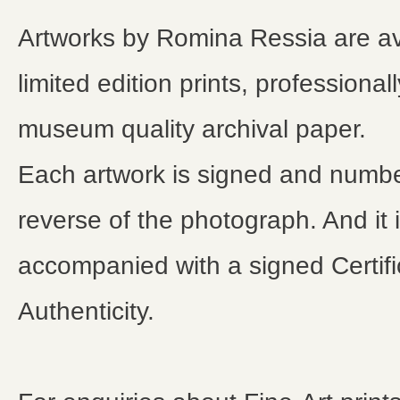
Artworks by Romina Ressia are av
limited edition prints, professional
museum quality archival paper.
Each artwork is signed and numb
reverse of the photograph. And it 
accompanied with a signed Certifi
Authenticity.