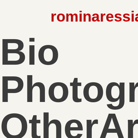
rominaressi
Bio
Photog
OtherA