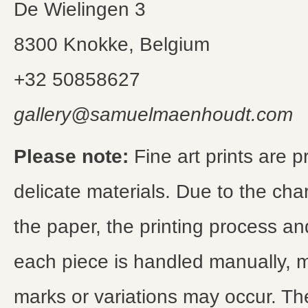
De Wielingen 3
8300 Knokke, Belgium
+32 50858627
gallery@samuelmaenhoudt.com
Please note:
Fine art prints are 
delicate materials. Due to the char
the paper, the printing process and
each piece is handled manually, m
marks or variations may occur. Th