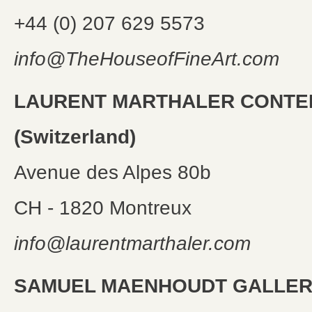
+44 (0) 207 629 5573
info@TheHouseofFineArt.com
LAURENT MARTHALER CONT
(Switzerland)
Avenue des Alpes 80b
CH - 1820 Montreux
info@laurentmarthaler.com
SAMUEL MAENHOUDT GALLERY