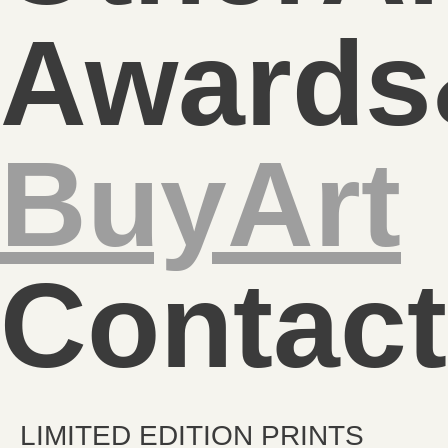
Awards
BuyArt
Contact
LIMITED EDITION PRINTS