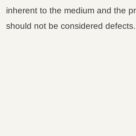
inherent to the medium and the p
should not be considered defects.