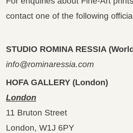
For enquiries about Fine-Art print
contact one of the following offici
STUDIO ROMINA RESSIA (World
info@rominaressia.com
HOFA GALLERY (London)
London
11 Bruton Street
London, W1J 6PY