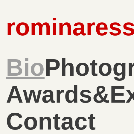
rominaress
Bio
Photog
Awards&Ex
Contact