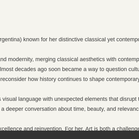
Argentina) known for her distinctive classical yet contem
 and modernity, merging classical aesthetics with contem
almost decades ago soon became a way to question cultu
o reconsider how history continues to shape contemporary 
s visual language with unexpected elements that disrupt tr
 a deeper conversation about time, beauty, and relevanc
cellence and reinvention. For her, Art is both a challen
te something truly compelling.