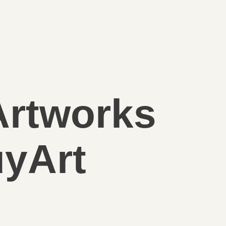
Artworks
yArt