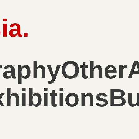
ia
.
raphy
Other
hibitions
Bu