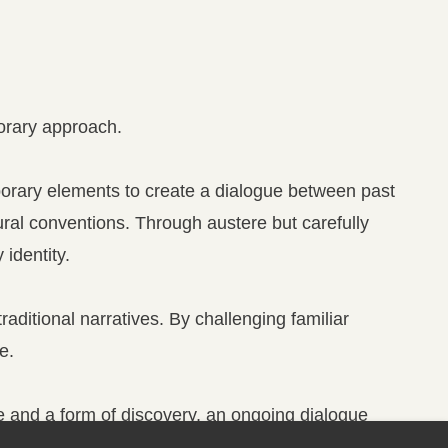
porary approach.
porary elements to create a dialogue between past
ral conventions. Through austere but carefully
identity.
aditional narratives. By challenging familiar
e.
ge and a form of discovery, an ongoing dialogue