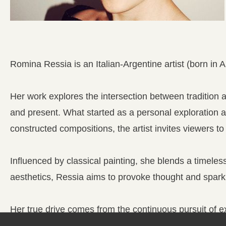
Romina Ressia is an Italian-Argentine artist (born in 
Her work explores the intersection between tradition
and present. What started as a personal exploration 
constructed compositions, the artist invites viewers t
Influenced by classical painting, she blends a timeles
aesthetics, Ressia aims to provoke thought and spark
Her true drive comes from the continuous pursuit of ex
between inspiration, discipline, and the desire to crea