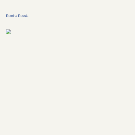
Romina Ressia