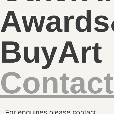
Awards
BuyArt
Contact
For enquiries please contact