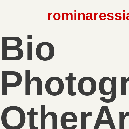
rominaressi
Bio
Photog
OtherA