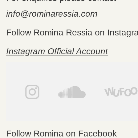
info@rominaressia.com
Follow Romina Ressia on Instagr
Instagram Official Account
Follow Romina on Facebook